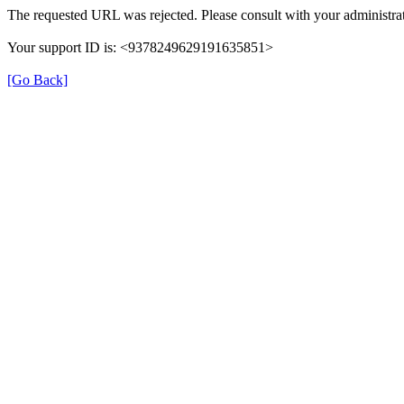
The requested URL was rejected. Please consult with your administrat
Your support ID is: <9378249629191635851>
[Go Back]