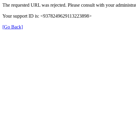
The requested URL was rejected. Please consult with your administrat
Your support ID is: <9378249629113223898>
[Go Back]