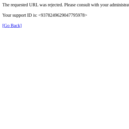
The requested URL was rejected. Please consult with your administrat
Your support ID is: <9378249629047795978>
[Go Back]