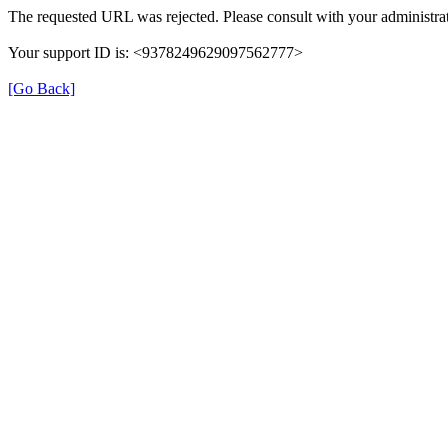
The requested URL was rejected. Please consult with your administrat
Your support ID is: <9378249629097562777>
[Go Back]