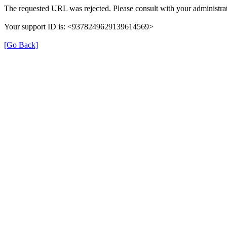
The requested URL was rejected. Please consult with your administrat
Your support ID is: <9378249629139614569>
[Go Back]