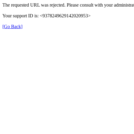
The requested URL was rejected. Please consult with your administrat
Your support ID is: <9378249629142020953>
[Go Back]